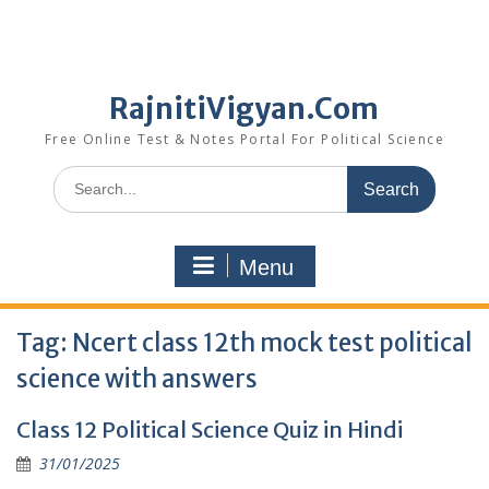
RajnitiVigyan.Com
Free Online Test & Notes Portal For Political Science
Search
for:
Menu
Tag:
Ncert class 12th mock test political
science with answers
Class 12 Political Science Quiz in Hindi
31/01/2025