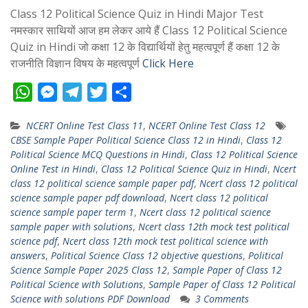
Class 12 Political Science Quiz in Hindi Major Test
नमस्कार साथियों आज हम लेकर आये हैं Class 12 Political Science
Quiz in Hindi जो कक्षा 12 के विद्यार्थियों हेतु महत्वपूर्ण हैं कक्षा 12 के
राजनीति विज्ञान विषय के महत्वपूर्ण
Click Here
W
M
T
T
S
h
e
e
w
h
NCERT Online Test Class 11
,
NCERT Online Test Class 12
a
s
l
i
a
CBSE Sample Paper Political Science Class 12 in Hindi
,
Class 12
t
s
e
t
r
Political Science MCQ Questions in Hindi
,
Class 12 Political Science
s
e
g
t
e
Online Test in Hindi
,
Class 12 Political Science Quiz in Hindi
,
Ncert
class 12 political science sample paper pdf
,
Ncert class 12 political
A
n
r
e
science sample paper pdf download
,
Ncert class 12 political
p
g
a
r
science sample paper term 1
,
Ncert class 12 political science
p
e
m
sample paper with solutions
,
Ncert class 12th mock test political
science pdf
,
Ncert class 12th mock test political science with
r
answers
,
Political Science Class 12 objective questions
,
Political
Science Sample Paper 2025 Class 12
,
Sample Paper of Class 12
Political Science with Solutions
,
Sample Paper of Class 12 Political
Science with solutions PDF Download
3 Comments