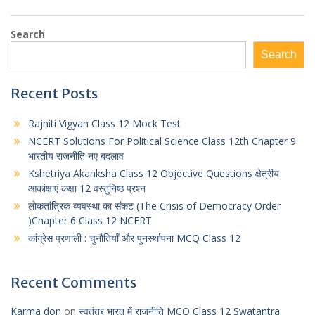
Search
Search
Recent Posts
Rajniti Vigyan Class 12 Mock Test
NCERT Solutions For Political Science Class 12th Chapter 9
भारतीय राजनीति नए बदलाव
Kshetriya Akanksha Class 12 Objective Questions क्षेत्रीय
आकांक्षाएं कक्षा 12 वस्तुनिष्ठ प्रश्न
लोकतांत्रिक व्यवस्था का संकट (The Crisis of Democracy Order
)Chapter 6 Class 12 NCERT
कांग्रेस प्रणाली : चुनौतियाँ और पुनर्स्थापना MCQ Class 12
Recent Comments
Karma don
on
स्वतंत्र भारत में राजनीति MCQ Class 12 Swatantra