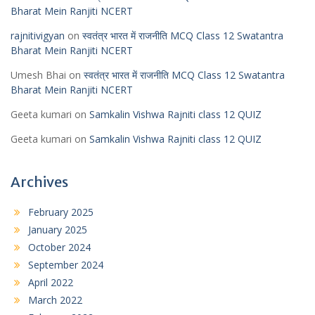
Bharat Mein Ranjiti NCERT
rajnitivigyan
on
स्वतंत्र भारत में राजनीति MCQ Class 12 Swatantra
Bharat Mein Ranjiti NCERT
Umesh Bhai
on
स्वतंत्र भारत में राजनीति MCQ Class 12 Swatantra
Bharat Mein Ranjiti NCERT
Geeta kumari
on
Samkalin Vishwa Rajniti class 12 QUIZ
Geeta kumari
on
Samkalin Vishwa Rajniti class 12 QUIZ
Archives
February 2025
January 2025
October 2024
September 2024
April 2022
March 2022