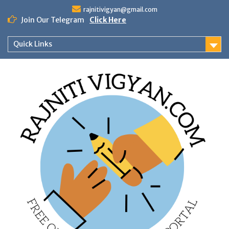
Skip
rajnitivigyan@gmail.com
to
Join Our Telegram
Click Here
content
Quick Links