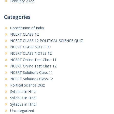
February 2022
Categories
Constitution of India
NCERT CLASS 12
NCERT CLASS 12 POLITICAL SCIENCE QUIZ
NCERT CLASS NOTES 11
NCERT CLASS NOTES 12
NCERT Online Test Class 11
NCERT Online Test Class 12
NCERT Solutions Class 11
NCERT Solutions Class 12
Political Science Quiz
Syllabus in Hindi
Syllabus in Hindi
Syllabus in Hindi
Uncategorized