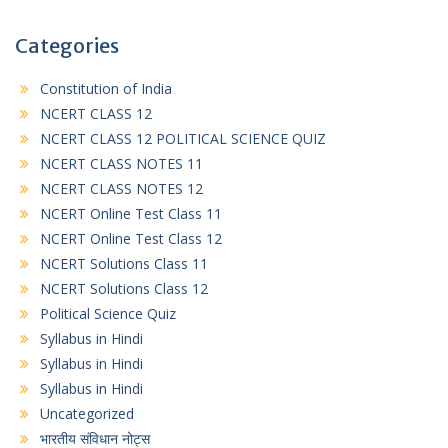
Categories
Constitution of India
NCERT CLASS 12
NCERT CLASS 12 POLITICAL SCIENCE QUIZ
NCERT CLASS NOTES 11
NCERT CLASS NOTES 12
NCERT Online Test Class 11
NCERT Online Test Class 12
NCERT Solutions Class 11
NCERT Solutions Class 12
Political Science Quiz
Syllabus in Hindi
Syllabus in Hindi
Syllabus in Hindi
Uncategorized
भारतीय संविधान नोट्स