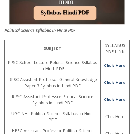
Political Science Syllabus in Hindi PDF
SYLLABUS
SUBJECT
PDF LINK
RPSC School Lecture Political Science Syllabus
Click Here
in Hindi PDF
RPSC Assistant Professor General Knowledge
Click Here
Paper 3 Syllabus in Hindi PDF
RPSC Assistant Professor Political Science
Click Here
Syllabus in Hindi PDF
UGC NET Political Science Syllabus in Hindi
Click Here
PDF
HPSC Assistant Professor Political Science
Click Here