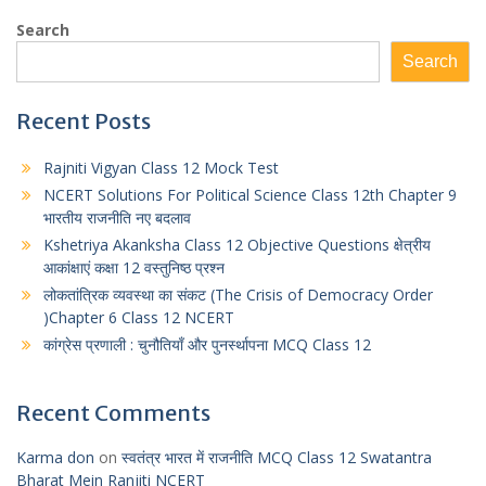
a
s
l
i
a
Search
t
s
e
t
r
Search
s
e
g
t
e
A
n
r
e
Recent Posts
p
g
a
r
Rajniti Vigyan Class 12 Mock Test
p
e
m
NCERT Solutions For Political Science Class 12th Chapter 9
r
भारतीय राजनीति नए बदलाव
Kshetriya Akanksha Class 12 Objective Questions क्षेत्रीय
आकांक्षाएं कक्षा 12 वस्तुनिष्ठ प्रश्न
लोकतांत्रिक व्यवस्था का संकट (The Crisis of Democracy Order
)Chapter 6 Class 12 NCERT
कांग्रेस प्रणाली : चुनौतियाँ और पुनर्स्थापना MCQ Class 12
Recent Comments
Karma don
on
स्वतंत्र भारत में राजनीति MCQ Class 12 Swatantra
Bharat Mein Ranjiti NCERT