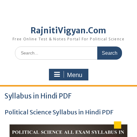
RajnitiVigyan.Com
Free Online Test & Notes Portal For Political Science
Search
for:
Menu
Syllabus in Hindi PDF
Political Science Syllabus in Hindi PDF