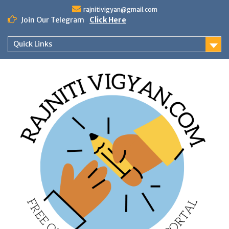
Skip
rajnitivigyan@gmail.com
to
Join Our Telegram
Click Here
content
Quick Links