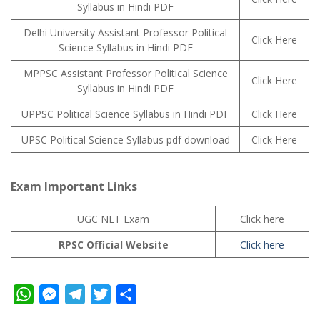
Syllabus in Hindi PDF
Delhi University Assistant Professor Political
Click Here
Science Syllabus in Hindi PDF
MPPSC Assistant Professor Political Science
Click Here
Syllabus in Hindi PDF
UPPSC Political Science Syllabus in Hindi PDF
Click Here
UPSC Political Science Syllabus pdf download
Click Here
Exam Important Links
UGC NET Exam
Click here
RPSC Official Website
Click here
W
M
T
T
S
h
e
e
w
h