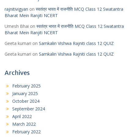
rajnitivigyan
on
स्वतंत्र भारत में राजनीति MCQ Class 12 Swatantra
Bharat Mein Ranjiti NCERT
Umesh Bhai
on
स्वतंत्र भारत में राजनीति MCQ Class 12 Swatantra
Bharat Mein Ranjiti NCERT
Geeta kumari
on
Samkalin Vishwa Rajniti class 12 QUIZ
Geeta kumari
on
Samkalin Vishwa Rajniti class 12 QUIZ
Archives
February 2025
January 2025
October 2024
September 2024
April 2022
March 2022
February 2022