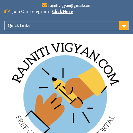
Skip
rajnitivigyan@gmail.com
to
Join Our Telegram
Click Here
content
Quick Links