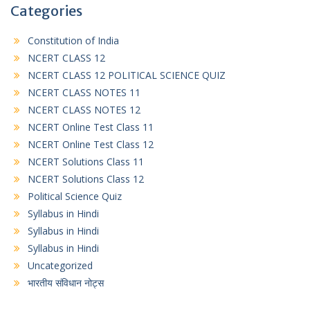
Categories
Constitution of India
NCERT CLASS 12
NCERT CLASS 12 POLITICAL SCIENCE QUIZ
NCERT CLASS NOTES 11
NCERT CLASS NOTES 12
NCERT Online Test Class 11
NCERT Online Test Class 12
NCERT Solutions Class 11
NCERT Solutions Class 12
Political Science Quiz
Syllabus in Hindi
Syllabus in Hindi
Syllabus in Hindi
Uncategorized
भारतीय संविधान नोट्स