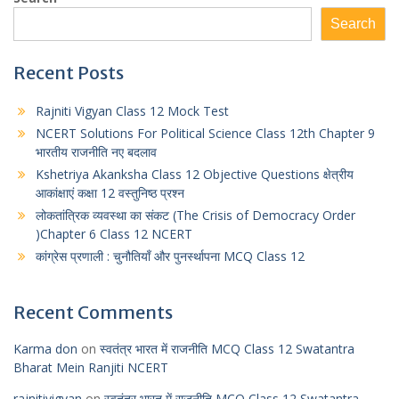
t
s
e
t
r
Search
s
e
g
t
e
A
n
r
e
Recent Posts
p
g
a
r
Rajniti Vigyan Class 12 Mock Test
p
e
m
NCERT Solutions For Political Science Class 12th Chapter 9
r
भारतीय राजनीति नए बदलाव
Kshetriya Akanksha Class 12 Objective Questions क्षेत्रीय
आकांक्षाएं कक्षा 12 वस्तुनिष्ठ प्रश्न
लोकतांत्रिक व्यवस्था का संकट (The Crisis of Democracy Order
)Chapter 6 Class 12 NCERT
कांग्रेस प्रणाली : चुनौतियाँ और पुनर्स्थापना MCQ Class 12
Recent Comments
Karma don
on
स्वतंत्र भारत में राजनीति MCQ Class 12 Swatantra
Bharat Mein Ranjiti NCERT
rajnitivigyan
on
स्वतंत्र भारत में राजनीति MCQ Class 12 Swatantra