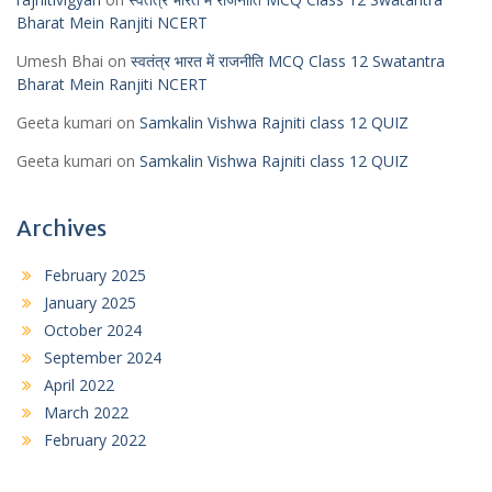
Bharat Mein Ranjiti NCERT
Umesh Bhai
on
स्वतंत्र भारत में राजनीति MCQ Class 12 Swatantra
Bharat Mein Ranjiti NCERT
Geeta kumari
on
Samkalin Vishwa Rajniti class 12 QUIZ
Geeta kumari
on
Samkalin Vishwa Rajniti class 12 QUIZ
Archives
February 2025
January 2025
October 2024
September 2024
April 2022
March 2022
February 2022