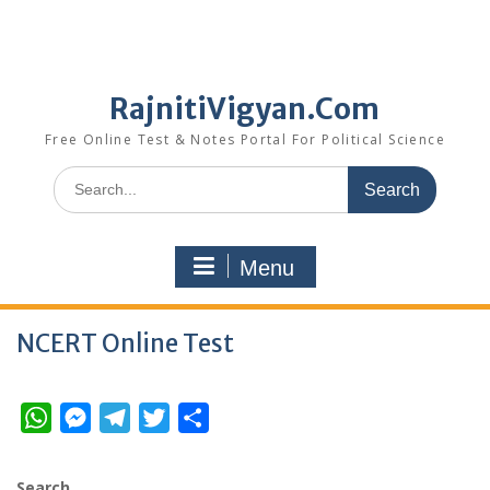
RajnitiVigyan.Com
Free Online Test & Notes Portal For Political Science
Search
for:
Menu
NCERT Online Test
W
M
T
T
S
h
e
e
w
h
a
s
l
i
a
Search