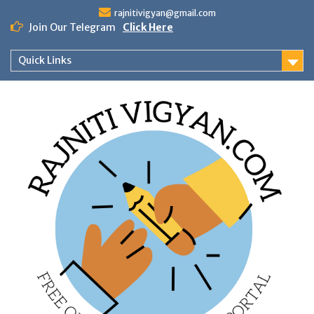
Skip
rajnitivigyan@gmail.com
to
Join Our Telegram
Click Here
content
Quick Links