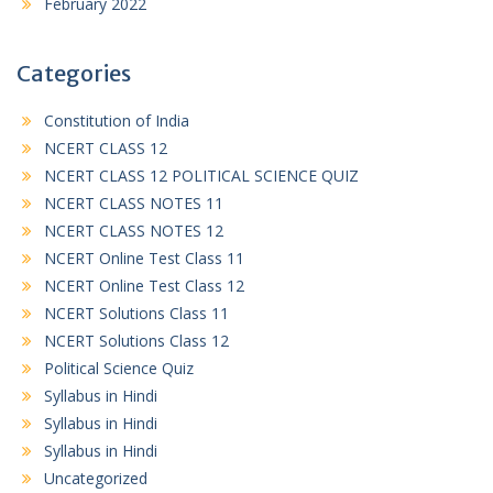
February 2022
Categories
Constitution of India
NCERT CLASS 12
NCERT CLASS 12 POLITICAL SCIENCE QUIZ
NCERT CLASS NOTES 11
NCERT CLASS NOTES 12
NCERT Online Test Class 11
NCERT Online Test Class 12
NCERT Solutions Class 11
NCERT Solutions Class 12
Political Science Quiz
Syllabus in Hindi
Syllabus in Hindi
Syllabus in Hindi
Uncategorized