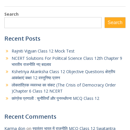
Search
Search
Recent Posts
Rajniti Vigyan Class 12 Mock Test
NCERT Solutions For Political Science Class 12th Chapter 9
भारतीय राजनीति नए बदलाव
Kshetriya Akanksha Class 12 Objective Questions क्षेत्रीय
आकांक्षाएं कक्षा 12 वस्तुनिष्ठ प्रश्न
लोकतांत्रिक व्यवस्था का संकट (The Crisis of Democracy Order
)Chapter 6 Class 12 NCERT
कांग्रेस प्रणाली : चुनौतियाँ और पुनर्स्थापना MCQ Class 12
Recent Comments
Karma don
on
स्वतंत्र भारत में राजनीति MCQ Class 12 Swatantra