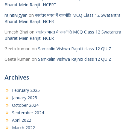
Bharat Mein Ranjiti NCERT
rajnitivigyan
on
स्वतंत्र भारत में राजनीति MCQ Class 12 Swatantra
Bharat Mein Ranjiti NCERT
Umesh Bhai
on
स्वतंत्र भारत में राजनीति MCQ Class 12 Swatantra
Bharat Mein Ranjiti NCERT
Geeta kumari
on
Samkalin Vishwa Rajniti class 12 QUIZ
Geeta kumari
on
Samkalin Vishwa Rajniti class 12 QUIZ
Archives
February 2025
January 2025
October 2024
September 2024
April 2022
March 2022