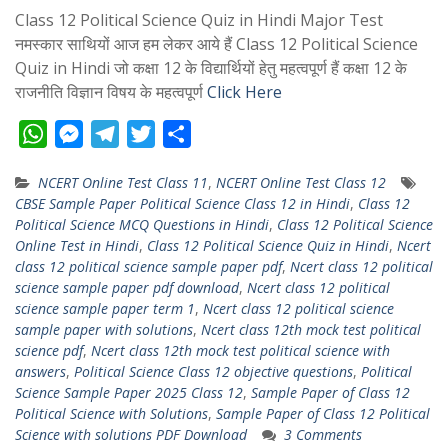
Class 12 Political Science Quiz in Hindi Major Test
नमस्कार साथियों आज हम लेकर आये हैं Class 12 Political Science
Quiz in Hindi जो कक्षा 12 के विद्यार्थियों हेतु महत्वपूर्ण हैं कक्षा 12 के
राजनीति विज्ञान विषय के महत्वपूर्ण
Click Here
W
M
T
T
S
h
e
e
w
h
NCERT Online Test Class 11
,
NCERT Online Test Class 12
a
s
l
i
a
CBSE Sample Paper Political Science Class 12 in Hindi
,
Class 12
t
s
e
t
r
Political Science MCQ Questions in Hindi
,
Class 12 Political Science
s
e
g
t
e
Online Test in Hindi
,
Class 12 Political Science Quiz in Hindi
,
Ncert
class 12 political science sample paper pdf
,
Ncert class 12 political
A
n
r
e
science sample paper pdf download
,
Ncert class 12 political
p
g
a
r
science sample paper term 1
,
Ncert class 12 political science
p
e
m
sample paper with solutions
,
Ncert class 12th mock test political
science pdf
,
Ncert class 12th mock test political science with
r
answers
,
Political Science Class 12 objective questions
,
Political
Science Sample Paper 2025 Class 12
,
Sample Paper of Class 12
Political Science with Solutions
,
Sample Paper of Class 12 Political
Science with solutions PDF Download
3 Comments