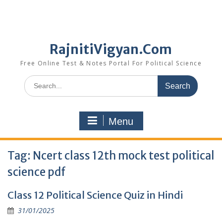
RajnitiVigyan.Com
Free Online Test & Notes Portal For Political Science
Search
for:
Menu
Tag:
Ncert class 12th mock test political
science pdf
Class 12 Political Science Quiz in Hindi
31/01/2025