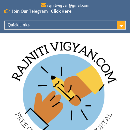
Skip
rajnitivigyan@gmail.com
to
Join Our Telegram
Click Here
content
Quick Links