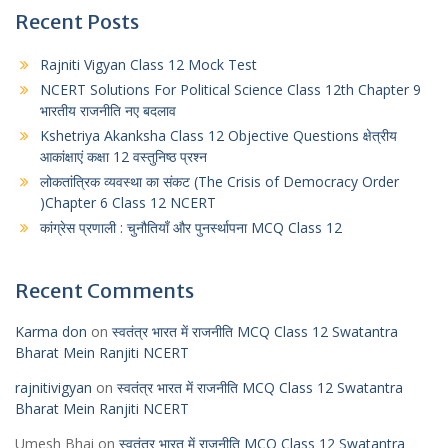
Recent Posts
Rajniti Vigyan Class 12 Mock Test
NCERT Solutions For Political Science Class 12th Chapter 9
भारतीय राजनीति नए बदलाव
Kshetriya Akanksha Class 12 Objective Questions क्षेत्रीय
आकांक्षाएं कक्षा 12 वस्तुनिष्ठ प्रश्न
लोकतांत्रिक व्यवस्था का संकट (The Crisis of Democracy Order
)Chapter 6 Class 12 NCERT
कांग्रेस प्रणाली : चुनौतियाँ और पुनर्स्थापना MCQ Class 12
Recent Comments
Karma don
on
स्वतंत्र भारत में राजनीति MCQ Class 12 Swatantra
Bharat Mein Ranjiti NCERT
rajnitivigyan
on
स्वतंत्र भारत में राजनीति MCQ Class 12 Swatantra
Bharat Mein Ranjiti NCERT
Umesh Bhai
on
स्वतंत्र भारत में राजनीति MCQ Class 12 Swatantra