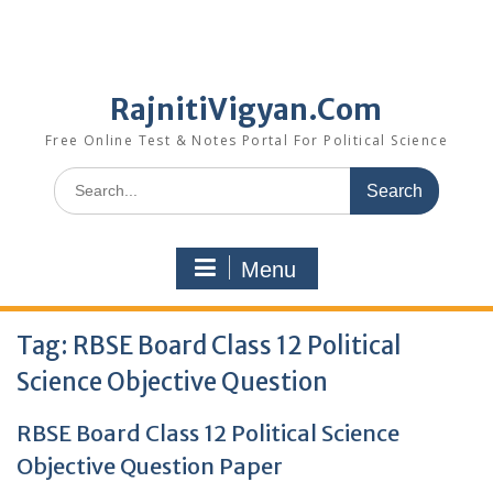
RajnitiVigyan.Com
Free Online Test & Notes Portal For Political Science
Search
for:
Menu
Tag:
RBSE Board Class 12 Political
Science Objective Question
RBSE Board Class 12 Political Science
Objective Question Paper