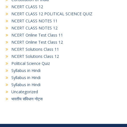
NCERT CLASS 12
NCERT CLASS 12 POLITICAL SCIENCE QUIZ
NCERT CLASS NOTES 11
NCERT CLASS NOTES 12
NCERT Online Test Class 11
NCERT Online Test Class 12
NCERT Solutions Class 11
NCERT Solutions Class 12
Political Science Quiz
Syllabus in Hindi
Syllabus in Hindi
Syllabus in Hindi
Uncategorized
भारतीय संविधान नोट्स