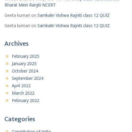
Bharat Mein Ranjiti NCERT
Geeta kumari
on
Samkalin Vishwa Rajniti class 12 QUIZ
Geeta kumari
on
Samkalin Vishwa Rajniti class 12 QUIZ
Archives
February 2025
January 2025
October 2024
September 2024
April 2022
March 2022
February 2022
Categories
Constitution of India