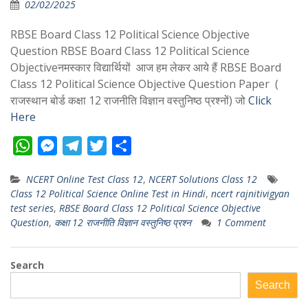
02/02/2025
RBSE Board Class 12 Political Science Objective
Question RBSE Board Class 12 Political Science
Objectiveनमस्कार विद्यार्थियों आज हम लेकर आये हैं RBSE Board
Class 12 Political Science Objective Question Paper (
राजस्थान बोर्ड कक्षा 12 राजनीति विज्ञान वस्तुनिष्ठ प्रश्नों) जो
Click
Here
W
M
T
T
S
h
e
e
w
h
NCERT Online Test Class 12
,
NCERT Solutions Class 12
a
s
l
i
a
Class 12 Political Science Online Test in Hindi
,
ncert rajnitivigyan
t
s
e
t
r
test series
,
RBSE Board Class 12 Political Science Objective
s
e
g
t
e
Question
,
कक्षा 12 राजनीति विज्ञान वस्तुनिष्ठ प्रश्न
1 Comment
A
n
r
e
p
g
a
r
Search
p
e
m
Search
r