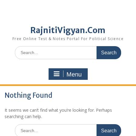
RajnitiVigyan.Com
Free Online Test & Notes Portal For Political Science
Search
for:
Menu
Nothing Found
It seems we can’t find what you’re looking for. Perhaps
searching can help.
Search
for: