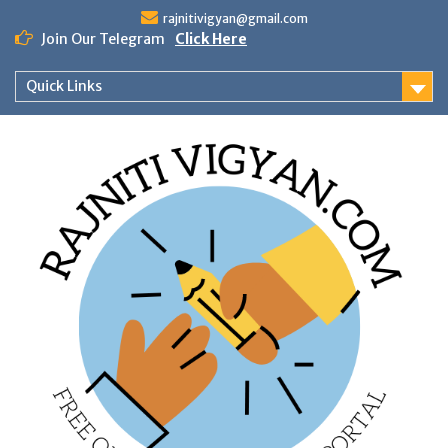
Skip
rajnitivigyan@gmail.com
to
Join Our Telegram
Click Here
content
Quick Links