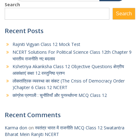
Search
Search
Recent Posts
Rajniti Vigyan Class 12 Mock Test
NCERT Solutions For Political Science Class 12th Chapter 9
भारतीय राजनीति नए बदलाव
Kshetriya Akanksha Class 12 Objective Questions क्षेत्रीय
आकांक्षाएं कक्षा 12 वस्तुनिष्ठ प्रश्न
लोकतांत्रिक व्यवस्था का संकट (The Crisis of Democracy Order
)Chapter 6 Class 12 NCERT
कांग्रेस प्रणाली : चुनौतियाँ और पुनर्स्थापना MCQ Class 12
Recent Comments
Karma don
on
स्वतंत्र भारत में राजनीति MCQ Class 12 Swatantra
Bharat Mein Ranjiti NCERT