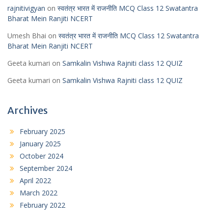
rajnitivigyan
on
स्वतंत्र भारत में राजनीति MCQ Class 12 Swatantra
Bharat Mein Ranjiti NCERT
Umesh Bhai
on
स्वतंत्र भारत में राजनीति MCQ Class 12 Swatantra
Bharat Mein Ranjiti NCERT
Geeta kumari
on
Samkalin Vishwa Rajniti class 12 QUIZ
Geeta kumari
on
Samkalin Vishwa Rajniti class 12 QUIZ
Archives
February 2025
January 2025
October 2024
September 2024
April 2022
March 2022
February 2022