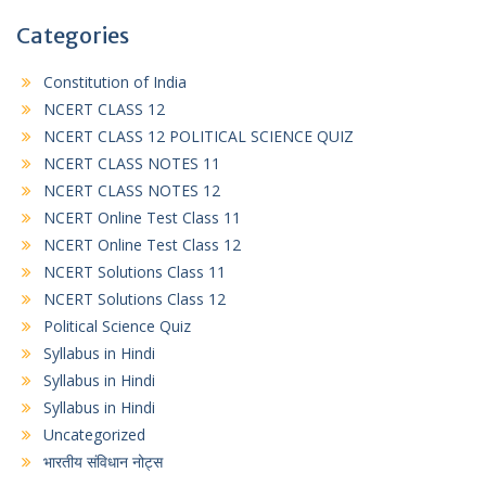
Categories
Constitution of India
NCERT CLASS 12
NCERT CLASS 12 POLITICAL SCIENCE QUIZ
NCERT CLASS NOTES 11
NCERT CLASS NOTES 12
NCERT Online Test Class 11
NCERT Online Test Class 12
NCERT Solutions Class 11
NCERT Solutions Class 12
Political Science Quiz
Syllabus in Hindi
Syllabus in Hindi
Syllabus in Hindi
Uncategorized
भारतीय संविधान नोट्स