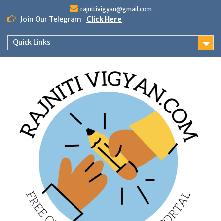
Skip
rajnitivigyan@gmail.com
to
Join Our Telegram
Click Here
content
Quick Links