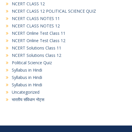
NCERT CLASS 12
NCERT CLASS 12 POLITICAL SCIENCE QUIZ
NCERT CLASS NOTES 11
NCERT CLASS NOTES 12
NCERT Online Test Class 11
NCERT Online Test Class 12
NCERT Solutions Class 11
NCERT Solutions Class 12
Political Science Quiz
Syllabus in Hindi
Syllabus in Hindi
Syllabus in Hindi
Uncategorized
भारतीय संविधान नोट्स