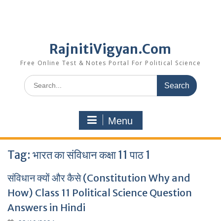
RajnitiVigyan.Com
Free Online Test & Notes Portal For Political Science
Search
for:
Menu
Tag:
भारत का संविधान कक्षा 11 पाठ 1
संविधान क्यों और कैसे (Constitution Why and
How) Class 11 Political Science Question
Answers in Hindi