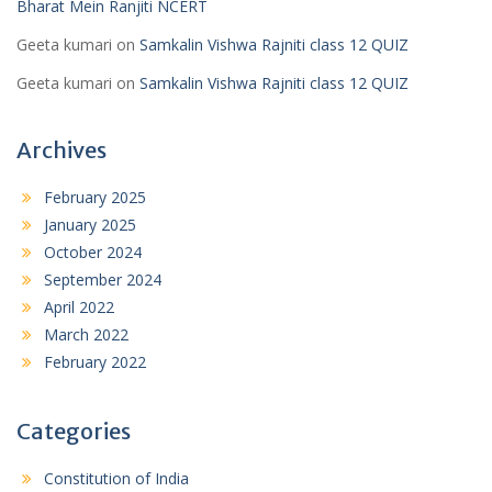
Bharat Mein Ranjiti NCERT
Geeta kumari
on
Samkalin Vishwa Rajniti class 12 QUIZ
Geeta kumari
on
Samkalin Vishwa Rajniti class 12 QUIZ
Archives
February 2025
January 2025
October 2024
September 2024
April 2022
March 2022
February 2022
Categories
Constitution of India