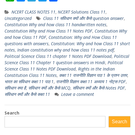
h
e
e
w
h
NCERT CLASS NOTES 11
,
NCERT Solutions Class 11
,
a
s
l
i
a
Uncategorized
Class 11 संविधान क्यों और कैसे question answer
,
t
s
e
t
r
Constitution Why and how class 11 handwritten notes
,
s
e
g
t
e
Constitution Why and How Class 11 Notes PDF
,
Constitution Why
and how Class 11 PDF
,
Constitution: Why and How Class 11
A
n
r
e
questions with answers
,
Constitution: Why and how Class 11 short
p
g
a
r
notes
,
Indian constitution why and how class 11 notes pdf
,
p
e
m
Political Science Class 11 chapter 1 Notes PDF Download
,
Political
Science Class 11 Chapter 1 question answers in Hindi
,
Political
r
Science Class 11 Notes PDF Download
,
Rights in the Indian
Constitution Class 11 Notes
,
कक्षा 11 राजनीति विज्ञान पाठ 1 के प्रश्न उत्तर
,
भारत का संविधान कक्षा 11 पाठ 1
,
राजनीति विज्ञान कक्षा 11 अध्याय 1 नोट्स PDF
,
संविधान क्या है
,
संविधान क्यों और कैसे MCQ
,
संविधान क्यों और कैसे Notes PDF
,
संविधान क्यों और कैसे कक्षा 11
Leave a comment
Search
Search