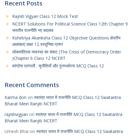
Recent Posts
Rajniti Vigyan Class 12 Mock Test
NCERT Solutions For Political Science Class 12th Chapter 9
भारतीय राजनीति नए बदलाव
Kshetriya Akanksha Class 12 Objective Questions क्षेत्रीय
आकांक्षाएं कक्षा 12 वस्तुनिष्ठ प्रश्न
लोकतांत्रिक व्यवस्था का संकट (The Crisis of Democracy Order
)Chapter 6 Class 12 NCERT
कांग्रेस प्रणाली : चुनौतियाँ और पुनर्स्थापना MCQ Class 12
Recent Comments
Karma don
on
स्वतंत्र भारत में राजनीति MCQ Class 12 Swatantra
Bharat Mein Ranjiti NCERT
rajnitivigyan
on
स्वतंत्र भारत में राजनीति MCQ Class 12 Swatantra
Bharat Mein Ranjiti NCERT
Umesh Bhai
on
स्वतंत्र भारत में राजनीति MCQ Class 12 Swatantra