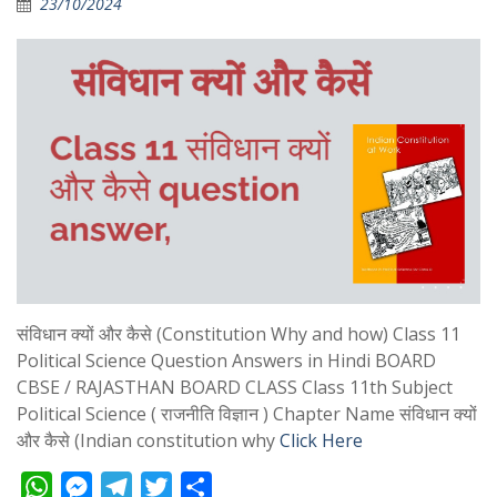
23/10/2024
संविधान क्यों और कैसे (Constitution Why and how) Class 11
Political Science Question Answers in Hindi BOARD
CBSE / RAJASTHAN BOARD CLASS Class 11th Subject
Political Science ( राजनीति विज्ञान ) Chapter Name संविधान क्यों
और कैसे (Indian constitution why
Click Here
W
M
T
T
S